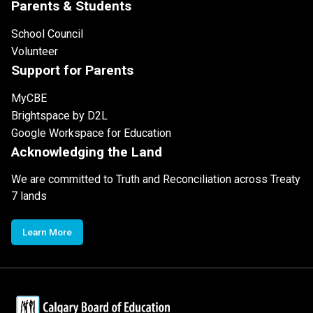
Parents & Students
School Council
Volunteer
Support for Parents
MyCBE
Brightspace by D2L
Google Workspace for Education
Acknowledging the Land
We are committed to Truth and Reconciliation across Treaty
7 lands
Learn More