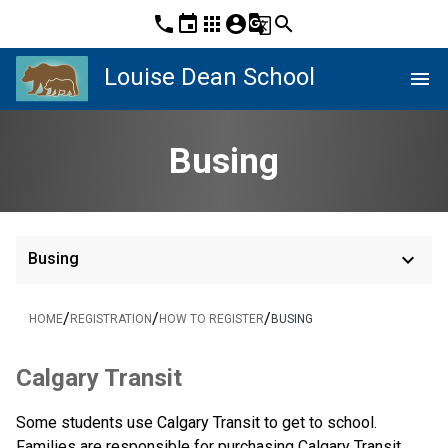
phone
event
apps
account_circle
g_translate
search
Louise Dean School
menu
Busing
keyboard_arrow_down
Busing
/
/
/
HOME
REGISTRATION
HOW TO REGISTER
BUSING
​​​​​​Calgary Transit
Some students use Calgary Transit to get to school. 
Families are responsible for purchasing Calgary Transit 