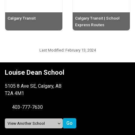
Calgary Transit
Calgary Transit | School
Express Routes
Last Modified:
February 13, 2024
Louise Dean School
5105 8 Ave SE, Calgary, AB
T2A 4M1
403-777-7630