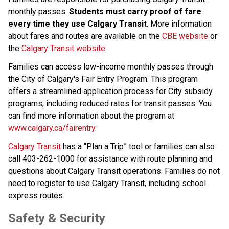
monthly passes. 
Students must carry proof of fare 
every time they use Calgary Transit
. More information 
about fares and routes are available on the 
CBE website
 or 
the 
Calgary Transit website
.​​​​​​
Families can access low-income monthly passes through 
the City of Calgary's Fair Entry Program. This program 
offers a streamlined application process for City subsidy 
programs, including reduced rates for transit passes. You 
can find more information about the program at 
www.calgary.ca/fairentry
.
Calgary Transit​
 has a “Plan a Trip” tool or families can also 
call 403-262-1000 for assistance with route planning and 
questions about Calgary Transit operations.​ Families do not 
need to register to use Calgary Transit, including school 
express routes.​​​
​​​​Safety & Security​