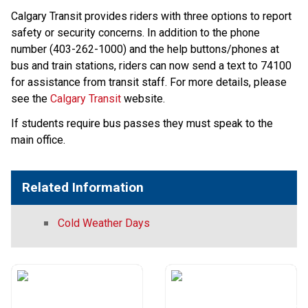
Calgary Transit provides riders with three options to report 
safety or security concerns. In addition to the phone 
number (403-262-1000) and the help buttons/phones at 
bus and train stations, riders can now send a text to 74100 
for assistance from transit staff. For more details, please 
see the 
Calgary Transit
​ website​.​​​​​
If students require bus passes they must speak to the
main office.
Related Information
Cold Weather Days