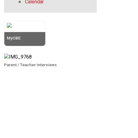
Calendar
MyCBE
Parent / Teacher Interviews