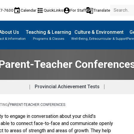
event
apps
account_circle
g_translate
77-7630
Calendar
QuickLinks
For Staff
Translate
About Us
Teaching & Learning
Culture & Environment
Ge
act & Information
Programs & Classes
Well-Being, Extracurricular & Support
Pare
Parent-Teacher Conferences
Provincial Achievement Tests
Student Records & Transcripts
Parent-Teacher Conference
Provincial Achievement Tests
/
TING
PARENT-TEACHER CONFERENCES
ty to engage in conversation about your child’s 
e able to connect face-to-face and communicate openly 
ct to areas of strength and areas of growth. They help 