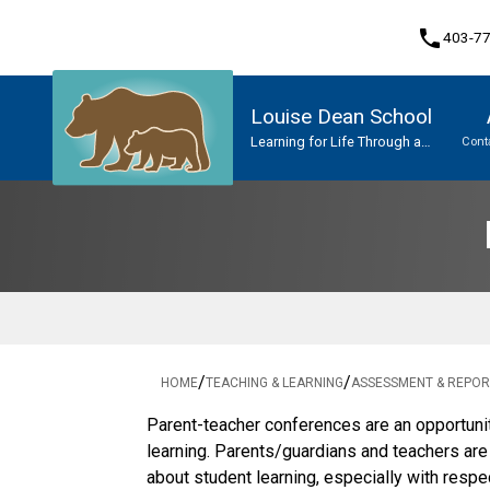
phone
403-7
Louise Dean School
Learning for Life Through a
Cont
Network of Caring
Program, Focus & Approach
Upgrading & Summer School
/
/
HOME
TEACHING & LEARNING
ASSESSMENT & REPOR
​​​Parent-teacher conferences are an opportuni
learning. Parents/guardians and teachers ar
about student learning, especially with respe