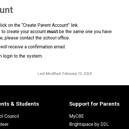
ount
lick on the “Create Parent Account” link.
g to create your account 
must
 be the same one you have 
e, please contact the school office.
ill receive a confirmation email. 
 login to the system.​​
Last Modified:
February 13, 2024
ents & Students
Support for Parents
l Council
MyCBE
nteer
Brightspace by D2L