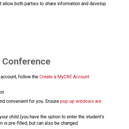
at allow both parties to share information and develop 
l Conference
 account, follow the 
Create a MyCBE Account​
on.
 and convenient for you. Ensure 
pop-up windows are 
our child (you have the option to enter the student's 
 pre-filled, but can also be changed.​​​​​​​​