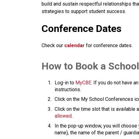
build and sustain respectful relationships th
strategies to support student success.​​​
Conference Dates
Check our
calendar
for conference dates.
​How to Book a Schoo
Log-in to 
MyCBE​
. If you do not have an
instructions.
Click on the My School Conferences ic
Click on the time slot that is available
allowed
.
In the pop-up window, you will choose y
name), the name of the parent / guardian is