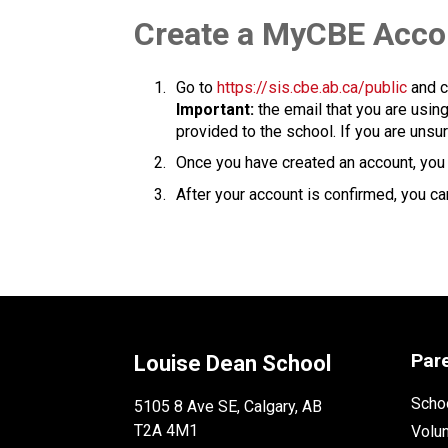
​​​Create a MyCBE Acc
Go to 
https://sis.cbe.ab.ca/public
 and c
Important:
 the email that you are usin
provided to the school. If you are unsur
Once you have created an account, you w
After your account is confirmed, you can
Par
Louise Dean School
Schoo
5105 8 Ave SE, Calgary, AB
T2A 4M1
Volu