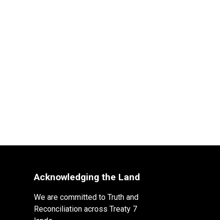
Acknowledging the Land
We are committed to Truth and
Reconciliation across Treaty 7