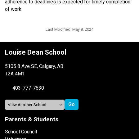
adherence to deadlines is expected for timely completion 
of work.
Last Modified:
May 8, 2024
Louise Dean School
5105 8 Ave SE, Calgary, AB
T2A 4M1
403-777-7630
Parents & Students
School Council