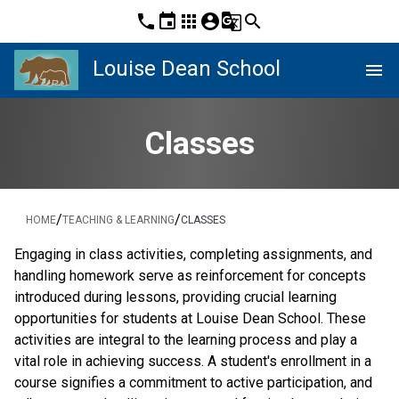
phone
event
apps
account_circle
g_translate
search
Louise Dean School
menu
Classes
/
/
HOME
TEACHING & LEARNING
CLASSES
Engaging in class activities, completing assignments, and 
handling homework serve as reinforcement for concepts 
introduced during lessons, providing crucial learning 
opportunities for students at Louise Dean School. These 
activities are integral to the learning process and play a 
vital role in achieving success. A student's enrollment in a 
course signifies a commitment to active participation, and 