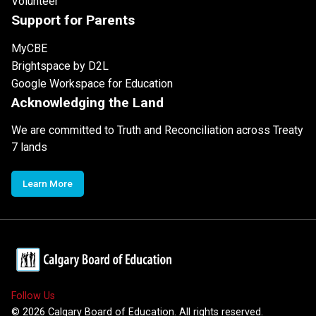
Volunteer
Support for Parents
MyCBE
Brightspace by D2L
Google Workspace for Education
Acknowledging the Land
We are committed to Truth and Reconciliation across Treaty
7 lands
Learn More
Follow Us
©
2026
Calgary Board of Education. All rights reserved.