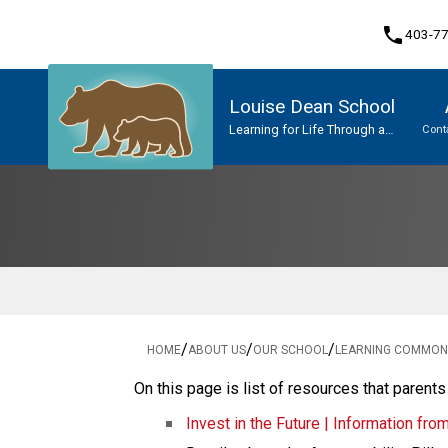
phone
403-7
Louise Dean School
Learning for Life Through a
Cont
Network of Caring
Program, Focus & Approach
Upgrading & Summer School
/
/
/
HOME
ABOUT US
OUR SCHOOL
LEARNING COMMONS
On this page is list of resources that parents
Invest in the Future | Information fro