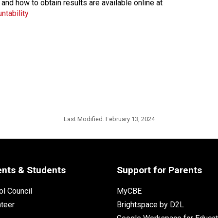
 and how to obtain results are available online at
ntability
Last Modified:
February 13, 2024
ents & Students
Support for Parents
l Council
MyCBE
nteer
Brightspace by D2L