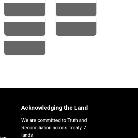
Acknowledging the Land
We are committed to Truth and
Reconciliation across Treaty 7
lands