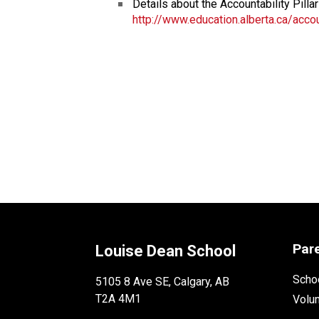
Details about the Accountability Pillar
http://www.education.alberta.ca/accou
Par
Louise Dean School
Schoo
5105 8 Ave SE, Calgary, AB
T2A 4M1
Volu