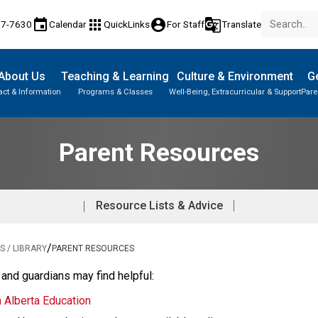
event
apps
account_circle
g_translate
77-7630
Calendar
QuickLinks
For Staff
Translate
About Us
Teaching & Learning
Culture & Environment
Ge
act & Information
Programs & Classes
Well-Being, Extracurricular & Support
Pare
Parent-Teacher Conferences
Provincial Achievement Tests
Student Records & Transcripts
Parent Resources
Resource Lists & Advice
/
 / LIBRARY
PARENT RESOURCES
 and guardians may find helpful:
m Alberta Education